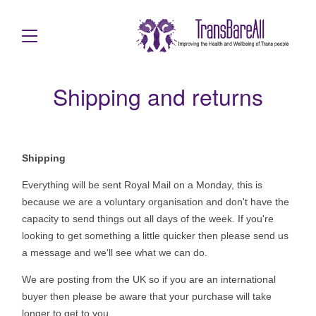
Shipping and returns
Shipping
Everything will be sent Royal Mail on a Monday, this is
because we are a voluntary organisation and don't have the
capacity to send things out all days of the week. If you're
looking to get something a little quicker then please send us
a message and we'll see what we can do.
We are posting from the UK so if you are an international
buyer then please be aware that your purchase will take
longer to get to you.