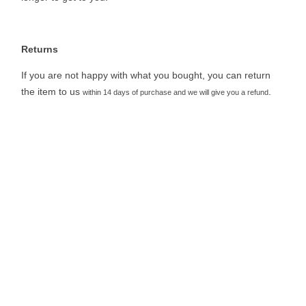
Returns
If you are not happy with what you bought, you can return
the item to us
.
within 14 days of purchase and we will give you a refund